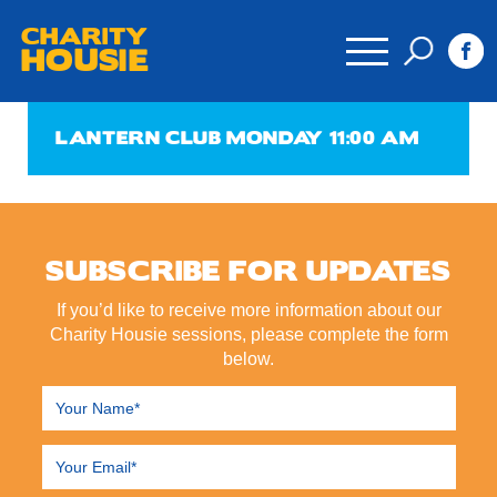
CHARITY
HOUSIE
LANTERN CLUB MONDAY 11:00 AM
SUBSCRIBE FOR UPDATES
If you’d like to receive more information about our
Charity Housie sessions, please complete the form
below.