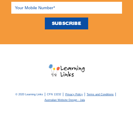
© 2020 Learning Links
CFN 13232
Privacy Policy
Terms and Conditions
Australian Website Design - Jala