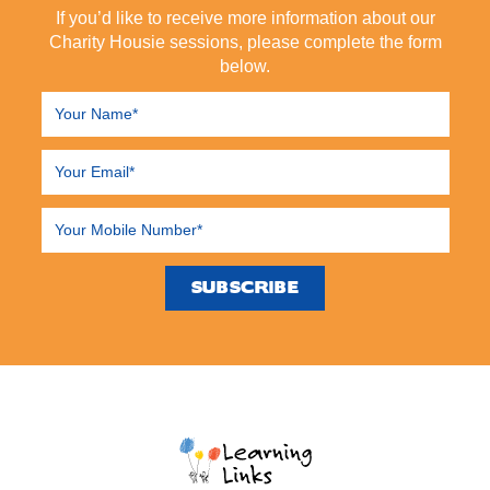
If you’d like to receive more information about our
Charity Housie sessions, please complete the form
below.