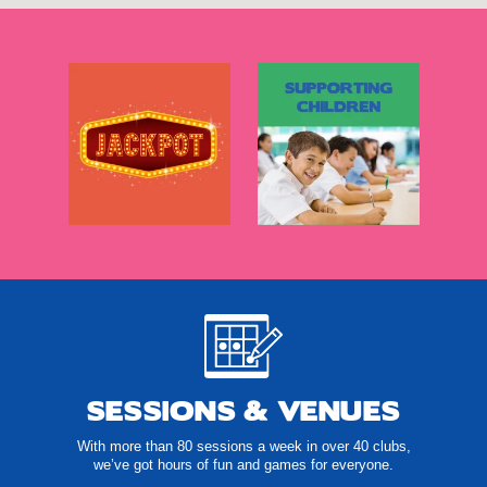
SESSIONS & VENUES
With more than 80 sessions a week in over 40 clubs,
we’ve got hours of fun and games for everyone.