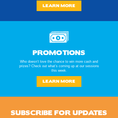
LEARN MORE
PROMOTIONS
Who doesn’t love the chance to win more cash and
prizes? Check out what’s coming up at our sessions
this week.
LEARN MORE
SUBSCRIBE FOR UPDATES