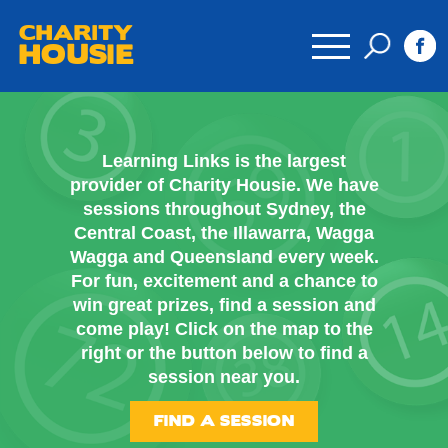
CHARITY
HOUSIE
Learning Links is the largest
provider of Charity Housie. We have
sessions throughout Sydney, the
Central Coast, the Illawarra, Wagga
Wagga and Queensland every week.
For fun, excitement and a chance to
win great prizes, find a session and
come play! Click on the map to the
right or the button below to find a
session near you.
FIND A SESSION