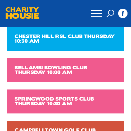
CHARITY
HOUSIE
CHESTER HILL RSL CLUB THURSDAY
10:30 AM
BELLAMBI BOWLING CLUB
THURSDAY 10:00 AM
SPRINGWOOD SPORTS CLUB
THURSDAY 10:30 AM
CAMPBELLTOWN GOLF CLUB