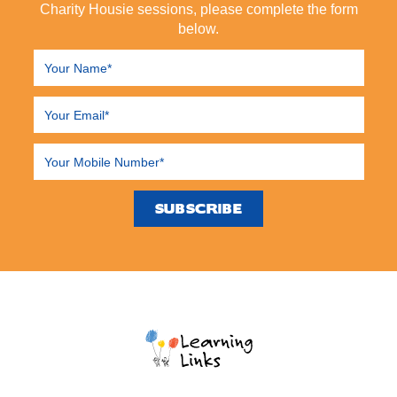
Charity Housie sessions, please complete the form
below.