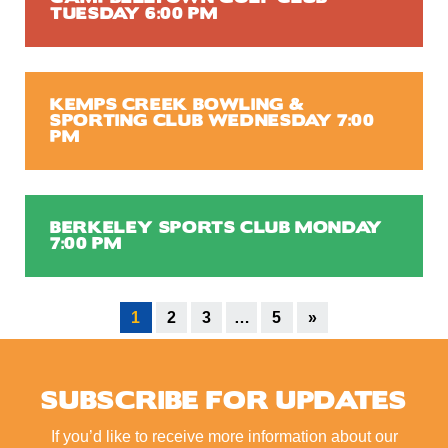
TUESDAY 6:00 PM
KEMPS CREEK BOWLING &
SPORTING CLUB WEDNESDAY 7:00
PM
BERKELEY SPORTS CLUB MONDAY
7:00 PM
1
2
3
…
5
»
SUBSCRIBE FOR UPDATES
If you’d like to receive more information about our