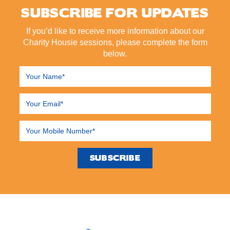
SUBSCRIBE FOR UPDATES
If you’d like to receive more information about our
Charity Housie sessions, please complete the form
below.