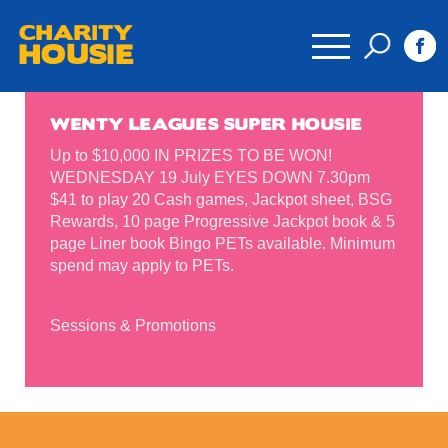
CHARITY
HOUSIE
WENTY LEAGUES SUPER HOUSIE
Up to $10,000 IN PRIZES TO BE WON!
WEDNESDAY 19 July EYES DOWN 7.30pm
$41 to play 20 Cash games, Jackpot sheet, BSG
Rewards, 10 page Progressive Jackpot book & 5
page Liner book Bingo PETs available. Minimum
spend may apply to PETs.
Sessions & Promotions