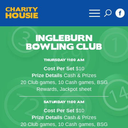
CHARITY
HOUSIE
INGLEBURN
BOWLING CLUB
THURSDAY 11:00 AM
Cost Per Set
$10
Prize Details
Cash & Prizes
20 Club games, 10 Cash games, BSG
Rewards, Jackpot sheet
SATURDAY 11:00 AM
Cost Per Set
$10
Prize Details
Cash & Prizes
20 Club games, 10 Cash games, BSG