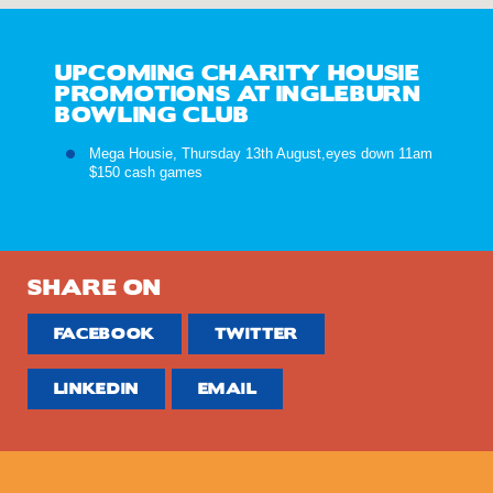
UPCOMING CHARITY HOUSIE
PROMOTIONS AT INGLEBURN
BOWLING CLUB
Mega Housie, Thursday 13th August,eyes down 11am
$150 cash games
SHARE ON
FACEBOOK
TWITTER
LINKEDIN
EMAIL