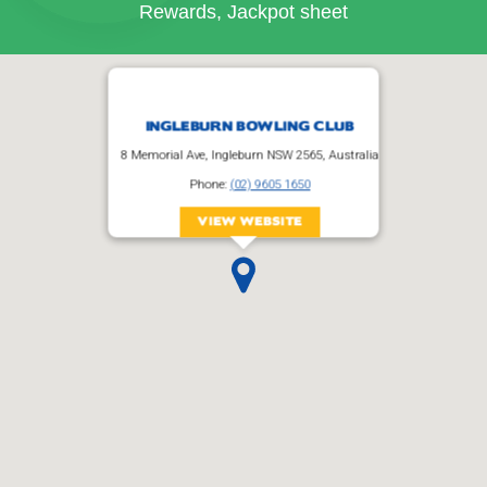
Rewards, Jackpot sheet
INGLEBURN BOWLING CLUB
8 Memorial Ave, Ingleburn NSW 2565, Australia
Phone:
(02) 9605 1650
VIEW WEBSITE