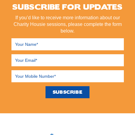
SUBSCRIBE FOR UPDATES
If you’d like to receive more information about our
Charity Housie sessions, please complete the form
below.