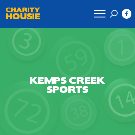
CHARITY
HOUSIE
KEMPS CREEK
SPORTS