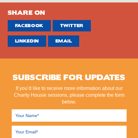
SHARE ON
FACEBOOK
TWITTER
LINKEDIN
EMAIL
SUBSCRIBE FOR UPDATES
If you’d like to receive more information about our
Charity Housie sessions, please complete the form
below.