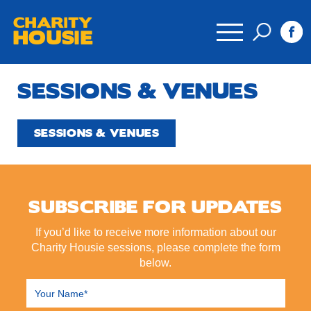
CHARITY
HOUSIE
SESSIONS & VENUES
SESSIONS & VENUES
SUBSCRIBE FOR UPDATES
If you’d like to receive more information about our
Charity Housie sessions, please complete the form
below.