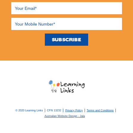
© 2020 Learning Links
CFN 13232
Privacy Policy
Terms and Conditions
Australian Website Design - Jala