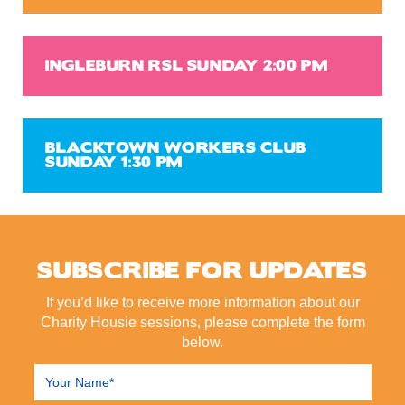
INGLEBURN RSL SUNDAY 2:00 PM
BLACKTOWN WORKERS CLUB
SUNDAY 1:30 PM
SUBSCRIBE FOR UPDATES
If you’d like to receive more information about our
Charity Housie sessions, please complete the form
below.