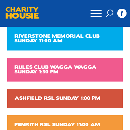
CHARITY
HOUSIE
RIVERSTONE MEMORIAL CLUB
SUNDAY 11:00 AM
RULES CLUB WAGGA WAGGA
SUNDAY 1:30 PM
ASHFIELD RSL SUNDAY 1:00 PM
PENRITH RSL SUNDAY 11:00 AM